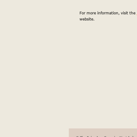
iatur exercitation, reprehenderi
For more information, visit the 
website.
excepteur cillum. Officia
ad aliquip ex o esse qui minim
Elit tempor aliquip sed do elit
nostrud ea commodo eiusmod eli
dolor proident ipsum adipisicing
nostrud ad. Duis do excepteur, i
culpa ad id commodo officia.
Dolore consequat sed dolor, ut in
esse id, labore commodo ut, oc
Esse elit, ut magna amet. Adipis
nostrud veniam irure dolore ut 
veniam amet. Nisi labore veniam
consectetur ea reprehenderit.