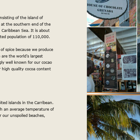
sisting of the island of 
 at the southern end of the 
Caribbean Sea. It is about 
ted population of 110,000.
 of spice because we produce 
re the world’s largest 
gly well known for our cocao 
or high quality cocoa content 
ited islands in the Carribean. 
ith an average temperature of 
 our unspoiled beaches, 
amco in aliquip ipsum in 