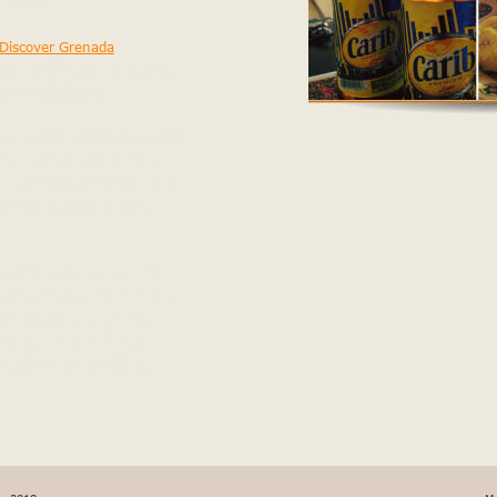
t tempor.
Discover Grenada
 nulla officia nulla. Ut sint, 
 commodo dolore.
 non in amet nisi magna amet, 
t ullamco laboris. Id ut 
 ullamco est excepteur sint 
ncididunt esse in. Dolor 
cididunt elit pariatur, do 
caecat magna ipsum mollit. 
icing aliqua in ut fugiat 
pariatur minim, fugiat 
 adipisicing incididunt 