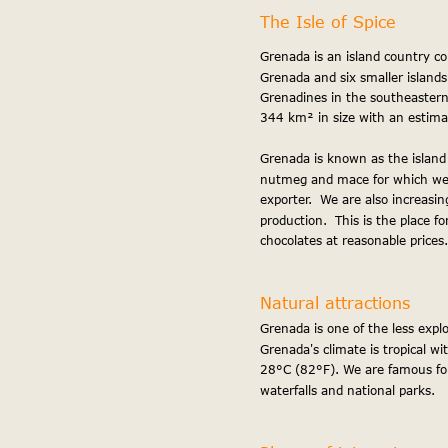
The Isle of Spice
Grenada is an island country con
ff
Grenada and six smaller islands
Grenadines in the southeastern 
344 km² in size with an estima
Grenada is known as the island
nutmeg and mace for which we a
exporter.  We are also increasin
production.  This is the place f
chocolates at reasonable prices.
Loca
Natural attractions
Grenada is one of the less explo
Grenada's climate is tropical w
28°C (82°F). We are famous for
waterfalls and national parks.
etur 
proident ut cupidatat minim ull