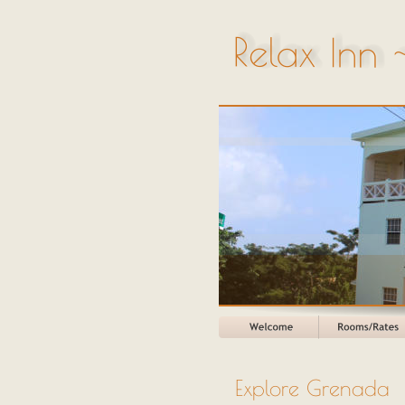
Explore Grenada