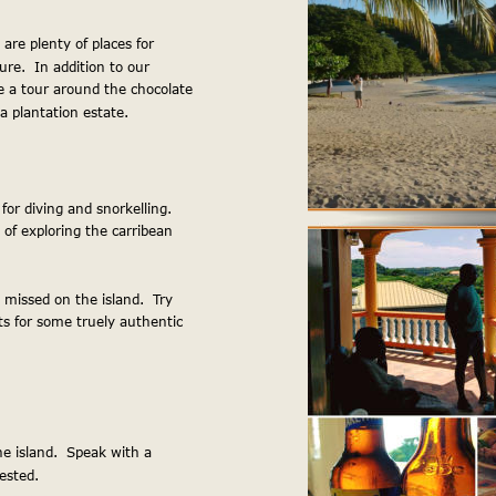
 are plenty of places for 
ure.  In addition to our 
 a tour around the chocolate 
t a plantation estate.
For more information, visit 
or diving and snorkelling.  
 of exploring the carribean 
 missed on the island.  Try 
s for some truely authentic 
e island.  Speak with a 
ested.