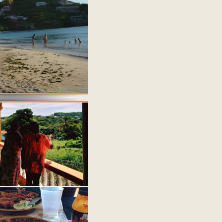
the over Grenada website.