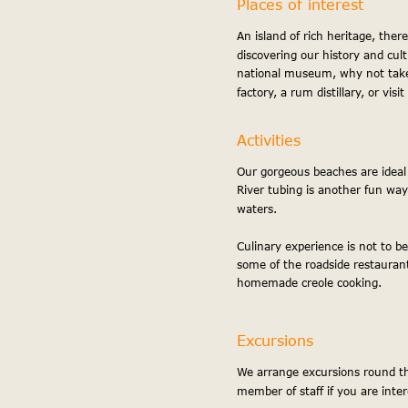
Places of interest
An island of rich heritage, there
discovering our history and cult
national museum, why not take
factory, a rum distillary, or visi
Activities
Our gorgeous beaches are ideal f
River tubing is another fun way
waters.
Culinary experience is not to be
some of the roadside restaurant
homemade creole cooking.
Excursions
We arrange excursions round th
member of staff if you are inter